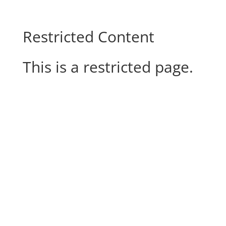
Restricted Content
This is a restricted page.