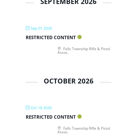
SEPTEMBER 2026
Sep 01 2026
RESTRICTED CONTENT
Falls Township Rifle & Pistol
Assoc.
OCTOBER 2026
Oct 18 2026
RESTRICTED CONTENT
Falls Township Rifle & Pistol
Assoc.