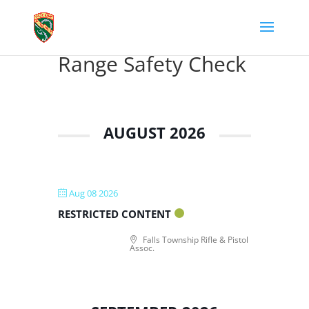
Range Safety Check
AUGUST 2026
Aug 08 2026
RESTRICTED CONTENT
Falls Township Rifle & Pistol
Assoc.