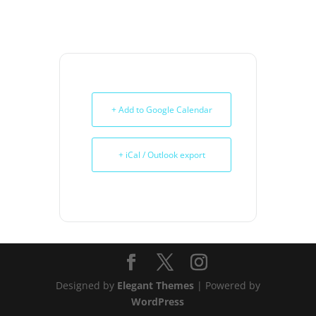
+ Add to Google Calendar
+ iCal / Outlook export
Designed by
Elegant Themes
| Powered by
WordPress