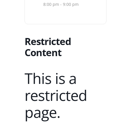
8:00 pm - 9:00 pm
Restricted
Content
This is a
restricted
page.