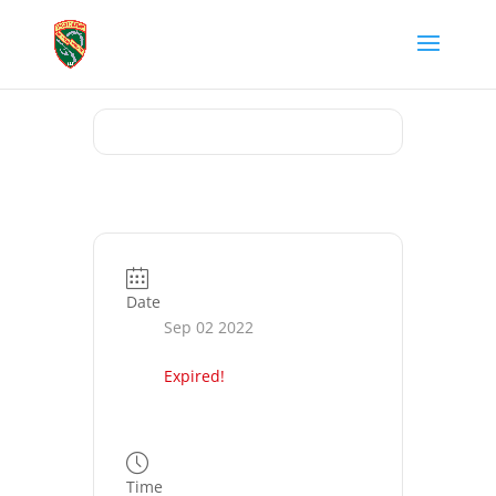
Date
Sep 02 2022
Expired!
Time