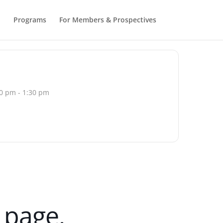
b
Programs
For Members & Prospectives
0 pm - 1:30 pm
d page.