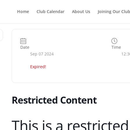
Home
Club Calendar
About Us
Joining Our Clu
Date
Time
Sep 07 2024
12:3
Expired!
Restricted Content
This is a restricte