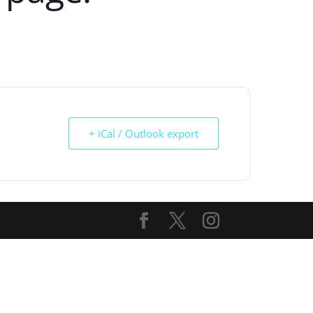
+ iCal / Outlook export