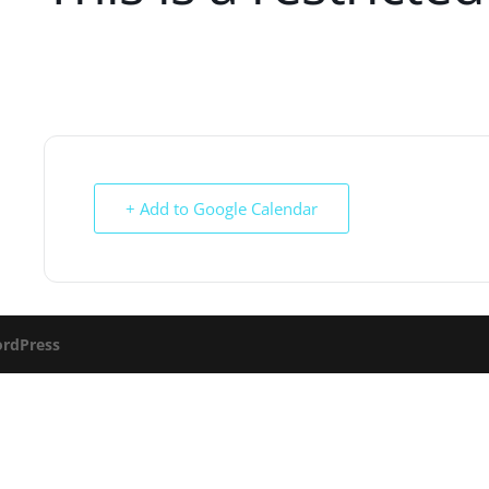
+ Add to Google Calendar
rdPress