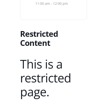
11:00 am - 12:00 pm
Restricted
Content
This is a
restricted
page.