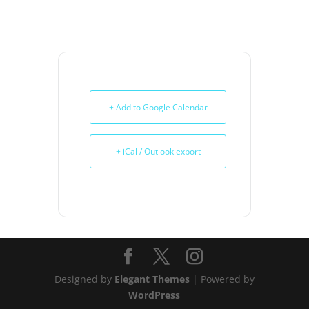
+ Add to Google Calendar
+ iCal / Outlook export
Designed by
Elegant Themes
| Powered by
WordPress