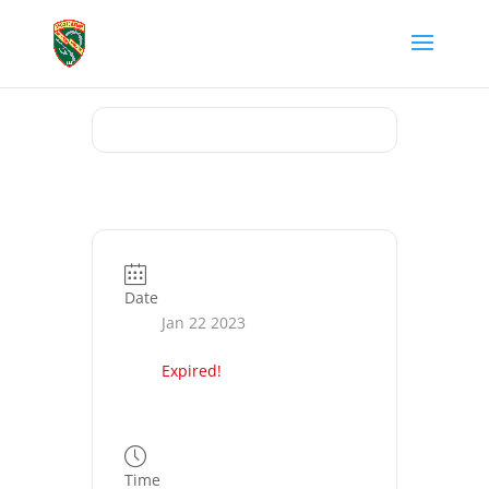
Date
Jan 22 2023
Expired!
Time