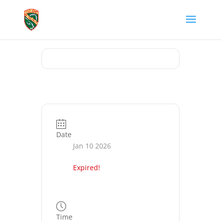
Date
Jan 10 2026
Expired!
Time