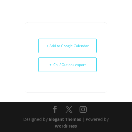
+ Add to Google Calendar
+ iCal / Outlook export
Designed by
Elegant Themes
| Powered by
WordPress