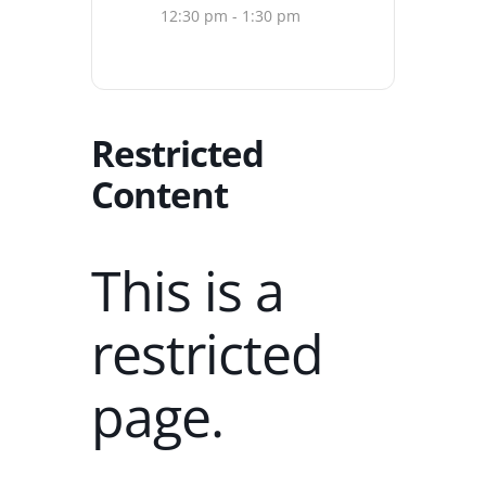
12:30 pm - 1:30 pm
Restricted
Content
This is a
restricted
page.