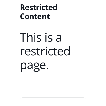
Restricted
Content
This is a
restricted
page.