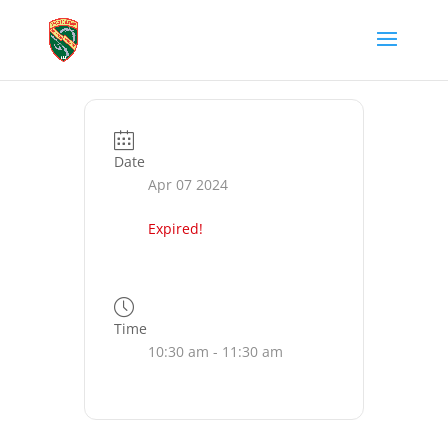
Date
Apr 07 2024
Expired!
Time
10:30 am - 11:30 am