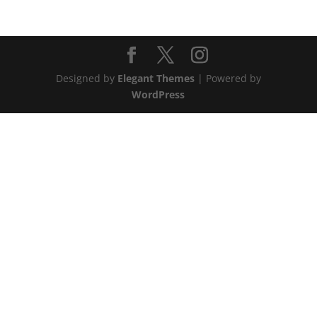
Designed by
Elegant Themes
| Powered by
WordPress