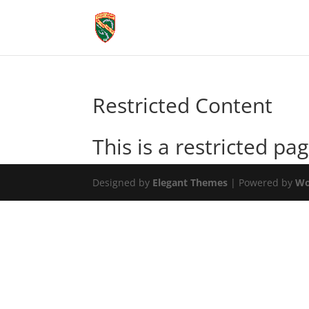
Restricted Content
This is a restricted pag
Designed by
Elegant Themes
| Powered by
Wo