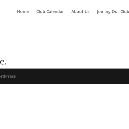
Home
Club Calendar
About Us
Joining Our Clu
e.
rdPress