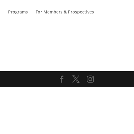
b
Programs
For Members & Prospectives