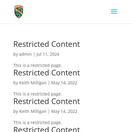
Restricted Content
by
admin
|
Jul 11, 2024
This is a restricted page.
Restricted Content
by
Keith Milligan
|
May 14, 2022
This is a restricted page.
Restricted Content
by
Keith Milligan
|
May 14, 2022
This is a restricted page.
Restricted Content