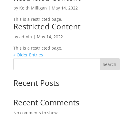
by
Keith Milligan
|
May 14, 2022
This is a restricted page.
Restricted Content
by
admin
|
May 14, 2022
This is a restricted page.
« Older Entries
Search
Recent Posts
Recent Comments
No comments to show.