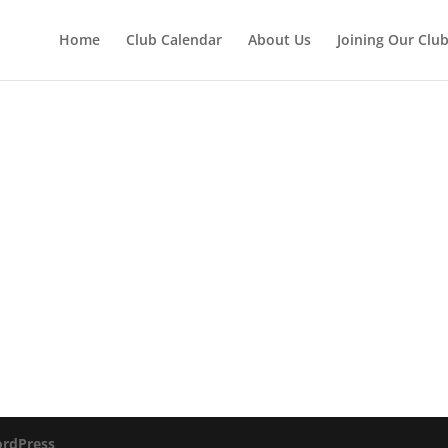
Home
Club Calendar
About Us
Joining Our Clu
rdPress