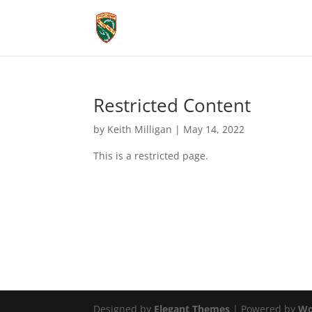
Restricted Content
by
Keith Milligan
|
May 14, 2022
This is a restricted page.
Designed by
Elegant Themes
| Powered by
Wo