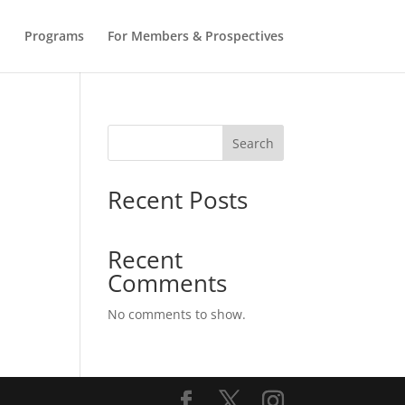
b
Programs
For Members & Prospectives
Search
Recent Posts
Recent
Comments
No comments to show.